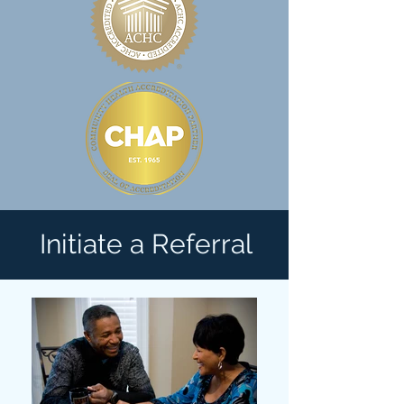
Initiate a Referral