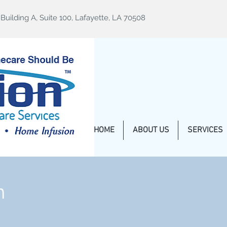
uilding A, Suite 100, Lafayette, LA 70508
HOME
ABOUT US
SERVICES
n