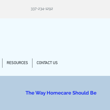
337-234-1292
RESOURCES
CONTACT US
The Way Homecare Should Be