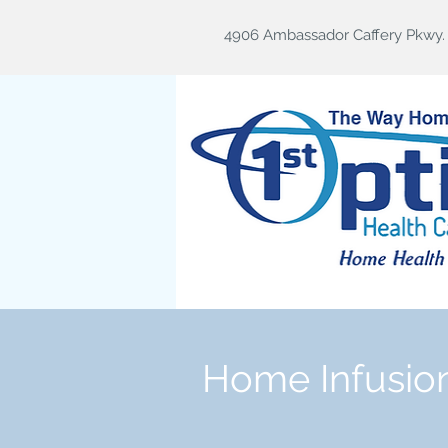
4906 Ambassador Caffery Pkwy. B
Home Infusio