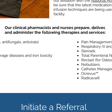
our affiliation with the
National Ho
be sure that the latest medicati
infusion techniques are being used
facility.
Our clinical pharmacists and nurses prepare, deliver,
and administer the following therapies and services:
, antifungals, antivirals)
Pain Managemen
Respiratory IV an
Steroids
rage diseases and iron toxicity
Total Parenteral N
Reclast (for Osteo
Nebulizers
Catheter Manag
Ocrevus™
Radicava®
Initiate a Referral