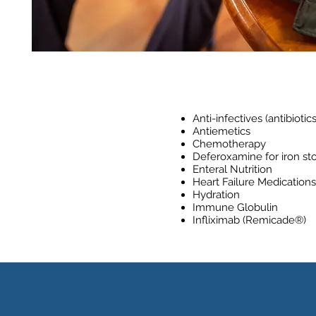
Anti-infectives (antibiotics
Antiemetics
Chemotherapy
Deferoxamine for iron sto
Enteral Nutrition
Heart Failure Medications
Hydration
Immune Globulin
Infliximab (Remicade®)