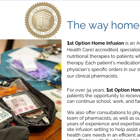
The way homec
1
st Option Home Infusion
is an A
Health Care) accredited, speciali
nutritional therapies to patients 
therapy. Each patient's medicatio
physician's specific orders in our 
our clinical pharmacists.
1
For over 34 years,
st Option Hom
patients the opportunity to recei
can continue school, work, and fami
We also offer consultations to phys
team of pharmacists, as well as ou
years of experience and expertise
site infusion setting to help assis
health care needs in an efficient