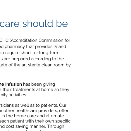
are should be
CHC (Accreditation Commission for
zed pharmacy that provides IV and
who require short- or long-term
ns are prepared according to the
state of the art sterile clean room by
e Infusion
has been giving
ve their treatments at home so they
ly activities.
icians as well as to patients. Our
r other healthcare providers, offer
 in the home care and alternate
t each patient with their own specific
 and cost saving manner. Through