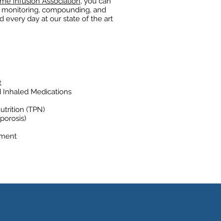
me Infusion Association
, you can
on monitoring, compounding, and
 every day at our state of the art
t
d Inhaled Medications
utrition (TPN)
porosis)
ement