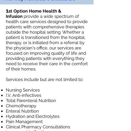
1
st Option Home Health &
Infusion
provide a wide spectrum of
health care services designed to provide
patients with comprehensive therapies
outside the hospital setting. Whether a
patient is transitioned from the hospital,
therapy, or is initiated from a referral by
the physician's office, our services are
focused on improving quality of life and
providing patients with everything they
need to receive their care in the comfort
of their homes.
Services include but are not limited to:
Nursing Services
I.V. Anti-infectives
Total Parenteral Nutrition
Chemotherapy
Enteral Nutrition
Hydration and Electrolytes
Pain Management
Clinical Pharmacy Consultations