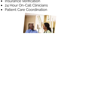
Insurance Verification
24 Hour On-Call Clinicians
Patient Care Coordination
Initiate a Referral
4906 Ambassador Caffery Pkwy.
Building A, Suite 100, Lafayette,
LA 70508
337-234-1292