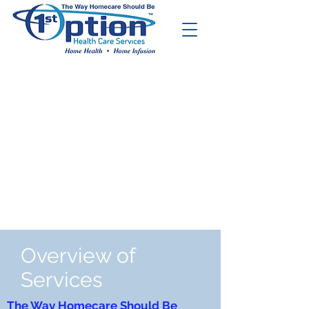
Overview of
Services
The Way Homecare Should Be